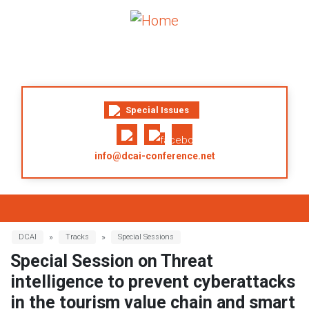
Skip to main content
Special Issues
info@dcai-conference.net
Breadcrumb
DCAI
Tracks
Special Sessions
Special Session on Threat
intelligence to prevent cyberattacks
in the tourism value chain and smart