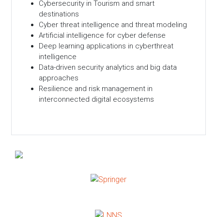
Cybersecurity in Tourism and smart
destinations
Cyber threat intelligence and threat modeling
Artificial intelligence for cyber defense
Deep learning applications in cyberthreat
intelligence
Data-driven security analytics and big data
approaches
Resilience and risk management in
interconnected digital ecosystems