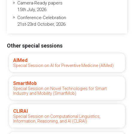
Camera-Ready papers
15th July, 2026
Conference Celebration
21st-23rd October, 2026
Other special sessions
AIMed
Special Session on AI for Preventive Medicine (AIMed)
SmartMob
Special Session on Novel Technologies for Smart
Industry and Mobility (SmartMob)
CLIRAI
Special Session on Computational Linguistics,
Information, Reasoning, and AI (CLIRAI)