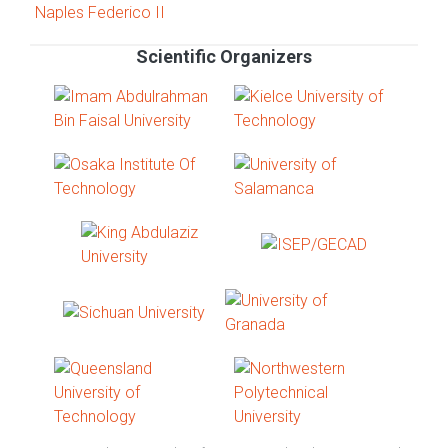
Scientific Organizers