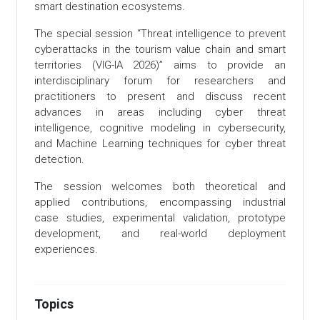
smart destination ecosystems.
The special session “Threat intelligence to prevent
cyberattacks in the tourism value chain and smart
territories (VIG-IA 2026)” aims to provide an
interdisciplinary forum for researchers and
practitioners to present and discuss recent
advances in areas including cyber threat
intelligence, cognitive modeling in cybersecurity,
and Machine Learning techniques for cyber threat
detection.
The session welcomes both theoretical and
applied contributions, encompassing industrial
case studies, experimental validation, prototype
development, and real-world deployment
experiences.
Topics