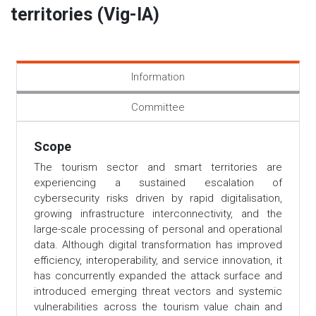
territories (Vig-IA)
Information
Committee
Scope
The tourism sector and smart territories are
experiencing a sustained escalation of
cybersecurity risks driven by rapid digitalisation,
growing infrastructure interconnectivity, and the
large-scale processing of personal and operational
data. Although digital transformation has improved
efficiency, interoperability, and service innovation, it
has concurrently expanded the attack surface and
introduced emerging threat vectors and systemic
vulnerabilities across the tourism value chain and