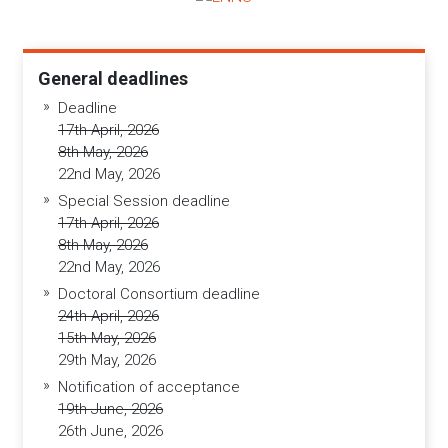
General deadlines
Deadline
17th April, 2026
8th May, 2026
22nd May, 2026
Special Session deadline
17th April, 2026
8th May, 2026
22nd May, 2026
Doctoral Consortium deadline
24th April, 2026
15th May, 2026
29th May, 2026
Notification of acceptance
19th June, 2026
26th June, 2026