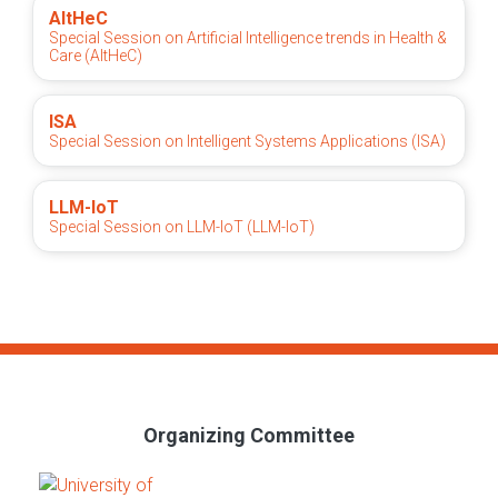
AItHeC
Special Session on Artificial Intelligence trends in Health &
Care (AItHeC)
ISA
Special Session on Intelligent Systems Applications (ISA)
LLM-IoT
Special Session on LLM-IoT (LLM-IoT)
Organizing Committee