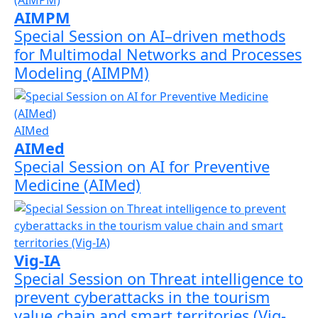
AIMPM
Special Session on AI–driven methods
for Multimodal Networks and Processes
Modeling (AIMPM)
AIMed
AIMed
Special Session on AI for Preventive
Medicine (AIMed)
Vig-IA
Special Session on Threat intelligence to
prevent cyberattacks in the tourism
value chain and smart territories (Vig-