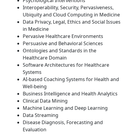
Psychological Interventions
Interoperability, Security, Pervasiveness,
Ubiquity and Cloud Computing in Medicine
Data Privacy, Legal, Ethics and Social Issues
in Medicine
Pervasive Healthcare Environments
Persuasive and Behavioral Sciences
Ontologies and Standards in the
Healthcare Domain
Software Architectures for Healthcare
Systems
AI-based Coaching Systems for Health and
Well-being
Business Intelligence and Health Analytics
Clinical Data Mining
Machine Learning and Deep Learning
Data Streaming
Disease Diagnosis, Forecasting and
Evaluation