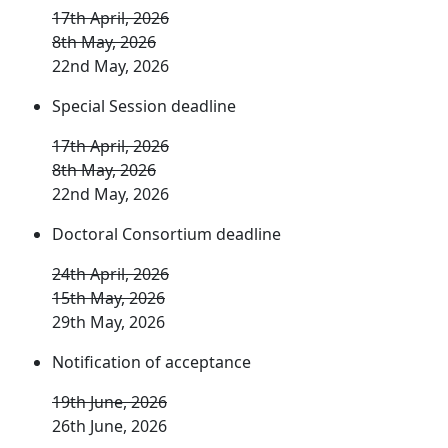
17th April, 2026
8th May, 2026
22nd May, 2026
Special Session deadline
17th April, 2026
8th May, 2026
22nd May, 2026
Doctoral Consortium deadline
24th April, 2026
15th May, 2026
29th May, 2026
Notification of acceptance
19th June, 2026
26th June, 2026