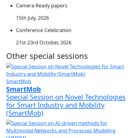
Camera-Ready papers
15th July, 2026
Conference Celebration
21st-23rd October, 2026
Other special sessions
SmartMob
SmartMob
Special Session on Novel Technologies
for Smart Industry and Mobility
(SmartMob)