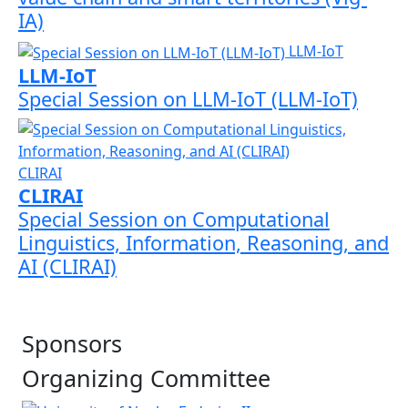
IA)
LLM-IoT
LLM-IoT
Special Session on LLM-IoT (LLM-IoT)
CLIRAI
CLIRAI
Special Session on Computational
Linguistics, Information, Reasoning, and
AI (CLIRAI)
Sponsors
Organizing Committee