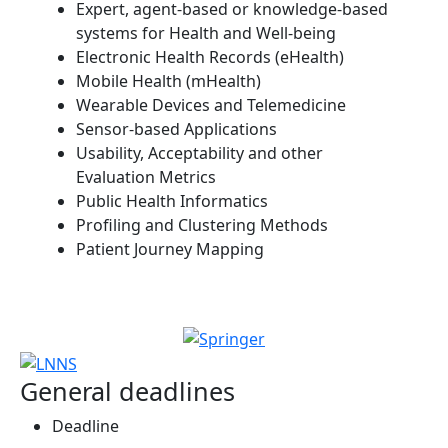
Expert, agent-based or knowledge-based
systems for Health and Well-being
Electronic Health Records (eHealth)
Mobile Health (mHealth)
Wearable Devices and Telemedicine
Sensor-based Applications
Usability, Acceptability and other
Evaluation Metrics
Public Health Informatics
Profiling and Clustering Methods
Patient Journey Mapping
General deadlines
Deadline