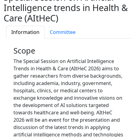
Intelligence trends in Health &
Care (AItHeC)
Information
Committee
Scope
The Special Session on Artificial Intelligence
Trends in Health & Care (AItHeC 2026) aims to
gather researchers from diverse backgrounds,
including academia, industry, government,
hospitals, clinics, or medical centers to
exchange knowledge and innovative visions on
the development of AI solutions targeted
towards healthcare and well-being. AItHeC
2026 will be an event for the presentation and
discussion of the latest trends in applying
artificial intelligence methods and technologies