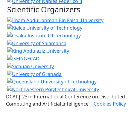
Scientific Organizers
DCAI | 23rd International Conference on Distributed
Computing and Artificial Intelligence |
Cookies Policy