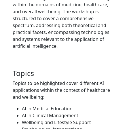
within the domains of medicine, healthcare,
and overall well-being. The workshop is
structured to cover a comprehensive
spectrum, addressing both theoretical and
practical facets, encompassing technologies
and systems relevant to the application of
artificial intelligence.
Topics
Topics to be highlighted cover different AI
applications within the context of healthcare
and wellbeing:
AI in Medical Education
AI in Clinical Management
Wellbeing and Lifestyle Support