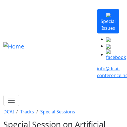
Skip to main content
Special
Issues
info@dcai-
conference.n
Breadcrumb
DCAI
Tracks
Special Sessions
Special Session on Artificial