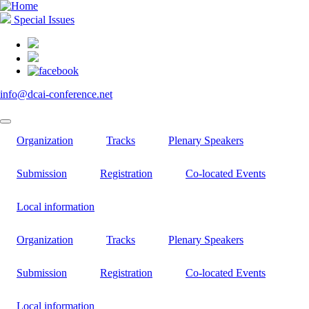
Skip
to
Special Issues
main
content
info@dcai-conference.net
Organization
Tracks
Plenary Speakers
Submission
Registration
Co-located Events
Local information
Organization
Tracks
Plenary Speakers
Submission
Registration
Co-located Events
Local information