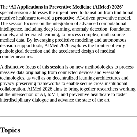
The
‘AI Applications in Preventive Medicine (AIMed) 2026
’
special session addresses the urgent need to transition from traditional
reactive healthcare toward a
proactive
, AI-driven preventive model.
The session focuses on the integration of advanced computational
intelligence, including deep learning, anomaly detection, foundation
models, and federated learning, to process complex, multi-source
medical data. By leveraging predictive modeling and autonomous
decision-support tools, AIMed 2026 explores the frontier of early
pathological detection and the accelerated design of medical
countermeasures.
A distinctive focus of this session is on new methodologies to process
massive data originating from connected devices and wearable
technologies, as well as on decentralized learning architectures and
privacy-preserving frameworks to enable secure cross-institutional
collaboration. AIMed 2026 aims to bring together researchers working
at the intersection of AI, IoMT, and preventive healthcare to foster
interdisciplinary dialogue and advance the state of the art.
Topics