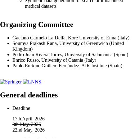
Synthetic data generation for scarce or imbalanced
medical datasets
Organizing Committee
Gaetano Carmelo La Delfa, Kore University of Enna (Italy)
Soumya Prakash Rana, University of Greenwich (United
Kingdom)
Pedro Juan Rivera Torres, University of Salamanca (Spain)
Enrico Russo, University of Catania (Italy)
Pablo Enrique Guillem Fernández, AIR Institute (Spain)
General deadlines
Deadline
17th April, 2026
8th May, 2026
22nd May, 2026