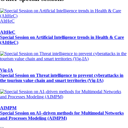
AItHeC
AItHeC
Special Session on Artificial Intelligence trends in Health & Care
(AItHeC)
Vig-IA
Special Session on Threat intelligence to prevent cyberattacks in
the tourism value chain and smart territories (Vig-IA)
AIMPM
Special Session on AI–driven methods for Multimodal Networks
and Processes Modeling (AIMPM)