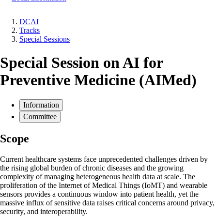
DCAI
Tracks
Breadcrumb
Special Sessions
Special Session on AI for
Preventive Medicine (AIMed)
Information
Committee
Scope
Current healthcare systems face unprecedented challenges driven by
the rising global burden of chronic diseases and the growing
complexity of managing heterogeneous health data at scale. The
proliferation of the Internet of Medical Things (IoMT) and wearable
sensors provides a continuous window into patient health, yet the
massive influx of sensitive data raises critical concerns around privacy,
security, and interoperability.