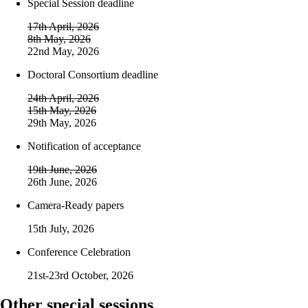
Special Session deadline
17th April, 2026
8th May, 2026
22nd May, 2026
Doctoral Consortium deadline
24th April, 2026
15th May, 2026
29th May, 2026
Notification of acceptance
19th June, 2026
26th June, 2026
Camera-Ready papers
15th July, 2026
Conference Celebration
21st-23rd October, 2026
Other special sessions