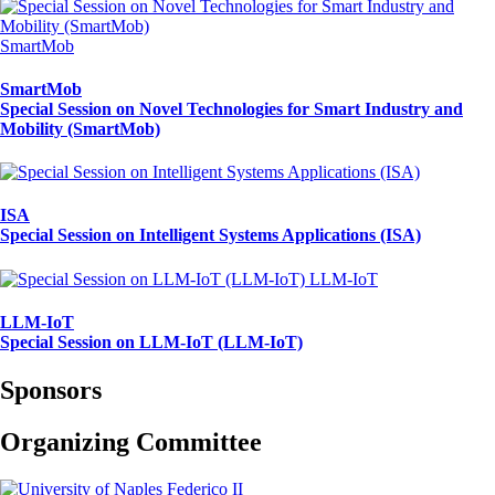
SmartMob
SmartMob
Special Session on Novel Technologies for Smart Industry and
Mobility (SmartMob)
ISA
Special Session on Intelligent Systems Applications (ISA)
LLM-IoT
LLM-IoT
Special Session on LLM-IoT (LLM-IoT)
Sponsors
Organizing Committee