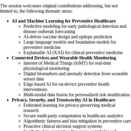
The session welcomes original contributions addressing, but not
limited to, the following thematic areas:
AI and Machine Learning for Preventive Healthcare
Predictive modeling for early pathological detection and
disease outbreak forecasting
AI-driven vaccine design and epitope prediction
Large language models and foundation models for
preventive medicine
Explainable AI (XAI) for clinical preventive medicine
Connected Devices and Wearable Health Monitoring
Internet of Medical Things (IoMT) for real-time
physiological monitoring
Digital biomarkers and anomaly detection from wearable
sensor data
Edge-based AI for on-device preventive health
interventions
Multi-modal data fusion for personalized risk stratification
Privacy, Security, and Trustworthy AI in Healthcare
Federated learning for privacy-preserving medical
research
Secure multi-party computation in healthcare analytics
Algorithmic fairness and bias mitigation in preventive care
Proactive clinical decision support systems