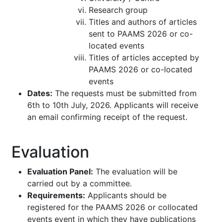
Research group
Titles and authors of articles
sent to PAAMS 2026 or co-
located events
Titles of articles accepted by
PAAMS 2026 or co-located
events
Dates:
The requests must be submitted from
6th to 10th July, 2026. Applicants will receive
an email confirming receipt of the request.
Evaluation
Evaluation Panel:
The evaluation will be
carried out by a committee.
Requirements:
Applicants should be
registered for the PAAMS 2026 or collocated
events event in which they have publications