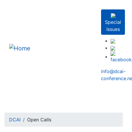
Skip to main content
Special
Issues
info@dcai-
conference.ne
Breadcrumb
DCAI
Open Calls