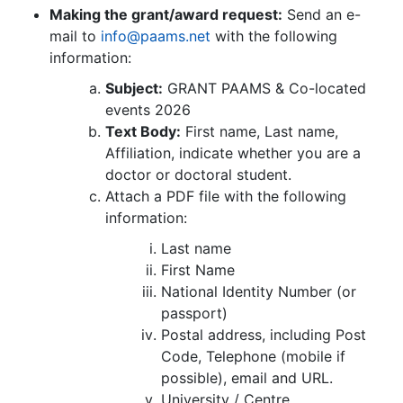
Making the grant/award request:
Send an e-
mail to
info@paams.net
with the following
information:
Subject:
GRANT PAAMS & Co-located
events 2026
Text Body:
First name, Last name,
Affiliation, indicate whether you are a
doctor or doctoral student.
Attach a PDF file with the following
information:
Last name
First Name
National Identity Number (or
passport)
Postal address, including Post
Code, Telephone (mobile if
possible), email and URL.
University / Centre