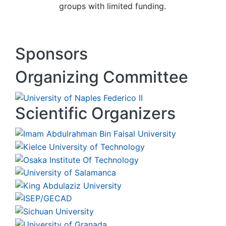
groups with limited funding.
Sponsors
Organizing Committee
Scientific Organizers