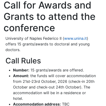
Call for Awards and
Grants to attend the
conference
University of Naples Federico II (
www.unina.it
)
offers 15 grants/awards to doctoral and young
doctors.
Call Rules
Number:
15 grants/awards are offered.
Amount:
the funds will cover accommodation
from 21st-23rd October, 2026 (check-in 20th
October and check-out 24th October). The
accommodation will be in a residence or
hotel.
Accommodation address:
TBC