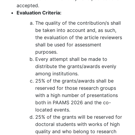
accepted.
Evaluation Criteria:
The quality of the contribution/s shall
be taken into account and, as such,
the evaluation of the article reviewers
shall be used for assessment
purposes.
Every attempt shall be made to
distribute the grants/awards evenly
among institutions.
25% of the grants/awards shall be
reserved for those research groups
with a high number of presentations
both in PAAMS 2026 and the co-
located events.
25% of the grants will be reserved for
doctoral students with works of high
quality and who belong to research