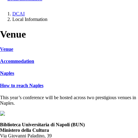
DCAI
Local Information
Breadcrumb
Venue
Venue
Accommodation
Naples
How to reach Naples
This year’s conference will be hosted across two prestigious venues in
Naples.
Biblioteca Universitaria di Napoli (BUN)
Ministero della Cultura
Via Giovanni Paladino, 39