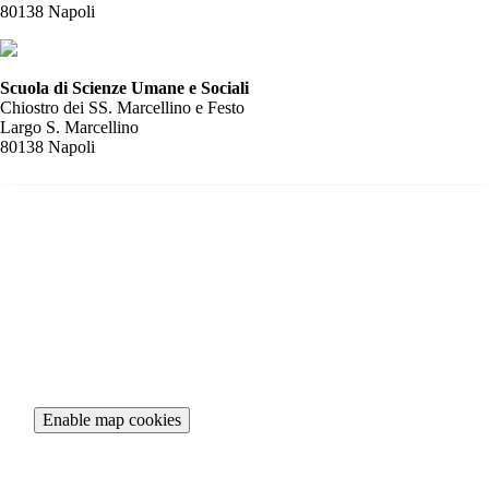
80138 Napoli
Scuola di Scienze Umane e Sociali
Chiostro dei SS. Marcellino e Festo
Largo S. Marcellino
80138 Napoli
To view the interactive map, please accept necessary cookies.
Enable map cookies