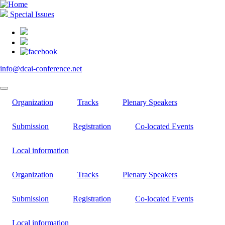
Skip
to
Special Issues
main
content
info@dcai-conference.net
Organization
Tracks
Plenary Speakers
Submission
Registration
Co-located Events
Local information
Organization
Tracks
Plenary Speakers
Submission
Registration
Co-located Events
Local information