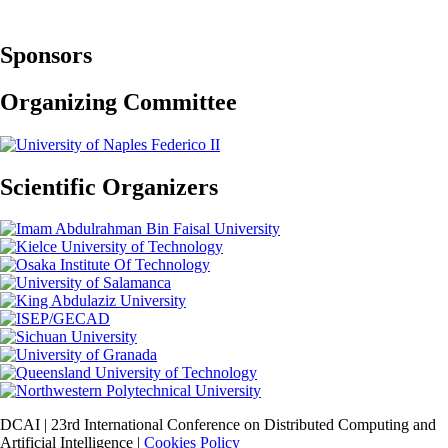
Sponsors
Organizing Committee
Scientific Organizers
DCAI | 23rd International Conference on Distributed Computing and
Artificial Intelligence |
Cookies Policy