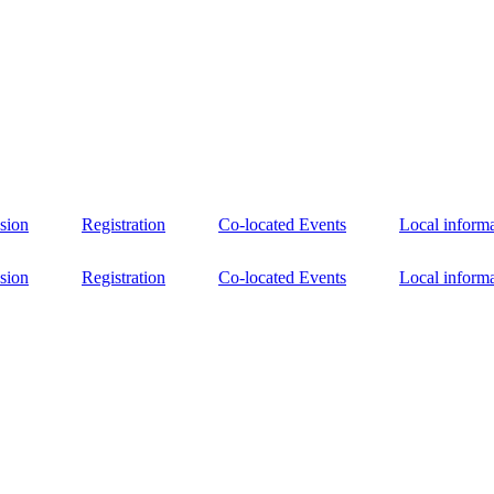
sion
Registration
Co-located Events
Local inform
sion
Registration
Co-located Events
Local inform