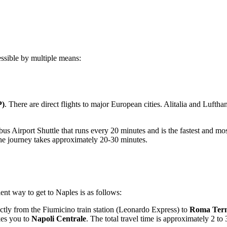
essible by multiple means:
P)
. There are direct flights to major European cities. Alitalia and Luftha
us Airport Shuttle that runs every 20 minutes and is the fastest and most
he journey takes approximately 20-30 minutes.
ient way to get to Naples is as follows:
ctly from the Fiumicino train station (Leonardo Express) to
Roma Ter
kes you to
Napoli Centrale
. The total travel time is approximately 2 t