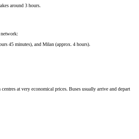
takes around 3 hours.
y network:
urs 45 minutes), and Milan (approx. 4 hours).
 centres at very economical prices. Buses usually arrive and depart