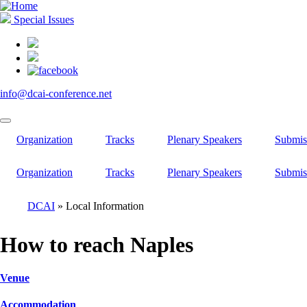
Skip
to
Special Issues
main
content
info@dcai-conference.net
Organization
Tracks
Plenary Speakers
Submis
Organization
Tracks
Plenary Speakers
Submis
DCAI
Local Information
Breadcrumb
How to reach Naples
Venue
Accommodation