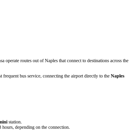
nsa operate routes out of Naples that connect to destinations across the
 frequent bus service, connecting the airport directly to the
Naples
mini
station.
o 3 hours, depending on the connection.