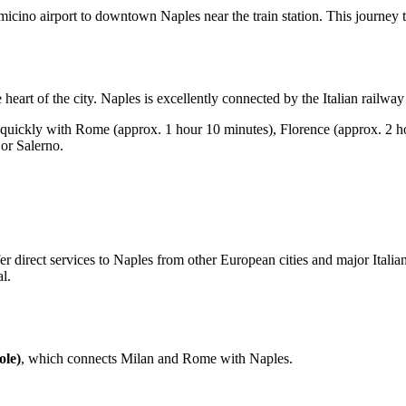
icino airport to downtown Naples near the train station. This journey 
he heart of the city. Naples is excellently connected by the Italian railwa
uickly with Rome (approx. 1 hour 10 minutes), Florence (approx. 2 ho
 or Salerno.
 direct services to Naples from other European cities and major Italian
l.
ole)
, which connects Milan and Rome with Naples.