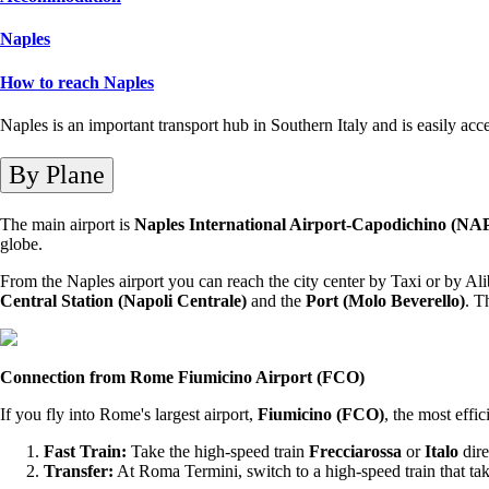
Naples
How to reach Naples
Naples is an important transport hub in Southern Italy and is easily acc
By Plane
The main airport is
Naples International Airport-Capodichino (NA
globe.
From the Naples airport you can reach the city center by Taxi or by Alib
Central Station (Napoli Centrale)
and the
Port (Molo Beverello)
. T
Connection from Rome Fiumicino Airport (FCO)
If you fly into Rome's largest airport,
Fiumicino (FCO)
, the most effic
Fast Train:
Take the high-speed train
Frecciarossa
or
Italo
dire
Transfer:
At Roma Termini, switch to a high-speed train that ta