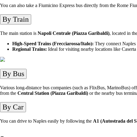
You can also take a Fiumicino Express bus directly from the Rome Fium
By Train
The main station is
Napoli Centrale (Piazza Garibaldi)
, located in t
High-Speed Trains (Frecciarossa/Italo):
They connect Naples q
Regional Trains:
Ideal for visiting nearby locations like Caserta
By Bus
Various long-distance bus companies (such as FlixBus, MarinoBus) offer
from the
Central Station (Piazza Garibaldi)
or the nearby bus termina
By Car
You can drive to Naples easily by following the
A1 (Autostrada del S