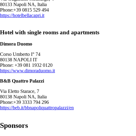
80133 Napoli NA, Italia
Phone:+39 0815 529 494
https://hotelbellacapri.it
Hotel with single rooms and apartments
Dimora Duomo
Corso Umberto I° 74
80138 NAPOLI IT
Phone: +39 081 1932 0120
https://www.dimoraduomo.it
B&B Quattro Palazzi
Via Eletto Starace, 7
80138 Napoli NA, Italia
Phone:+39 3333 794 296
https://beb.it/bbnapoliquattropalazzi/en
Sponsors