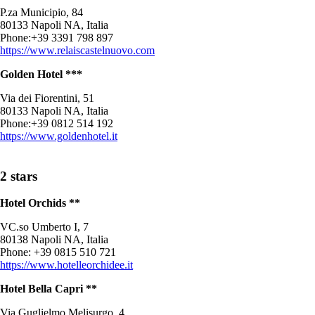
P.za Municipio, 84
80133 Napoli NA, Italia
Phone:+39 3391 798 897
https://www.relaiscastelnuovo.com
Golden Hotel ***
Via dei Fiorentini, 51
80133 Napoli NA, Italia
Phone:+39 0812 514 192
https://www.goldenhotel.it
2 stars
Hotel Orchids **
VC.so Umberto I, 7
80138 Napoli NA, Italia
Phone: +39 0815 510 721
https://www.hotelleorchidee.it
Hotel Bella Capri **
Via Guglielmo Melisurgo, 4