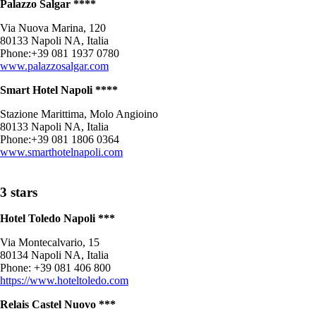
Palazzo Salgar ****
Via Nuova Marina, 120
80133 Napoli NA, Italia
Phone:+39 081 1937 0780
www.palazzosalgar.com
Smart Hotel Napoli ****
Stazione Marittima, Molo Angioino
80133 Napoli NA, Italia
Phone:+39 081 1806 0364
www.smarthotelnapoli.com
3 stars
Hotel Toledo Napoli ***
Via Montecalvario, 15
80134 Napoli NA, Italia
Phone: +39 081 406 800
https://www.hoteltoledo.com
Relais Castel Nuovo ***