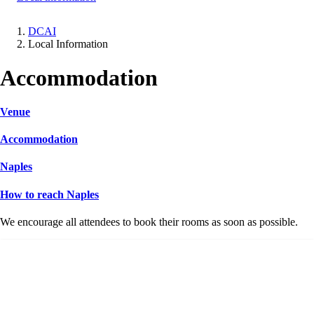
DCAI
Local Information
Breadcrumb
Accommodation
Venue
Accommodation
Naples
How to reach Naples
We encourage all attendees to book their rooms as soon as possible.