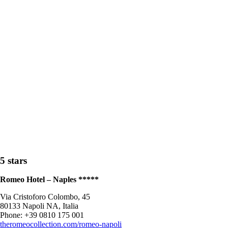
5 stars
Romeo Hotel – Naples *****
Via Cristoforo Colombo, 45
80133 Napoli NA, Italia
Phone: +39 0810 175 001
theromeocollection.com/romeo-napoli