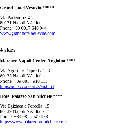
Grand Hotel Vesuvio *****
Via Partenope, 45
80121 Napoli NA, Italia
Phone:+39 0817 640 044
www.grandhotelbellevue.com
4 stars
Mercure Napoli Centro Angioino ****
Via Agostino Depretis, 123
80133 Napoli NA, Italia
Phone: +39 0814 910 111
https://all.accor.com/a/en.html
Hotel Palazzo San Michele ****
Via Egiziaca a Forcella, 15
80139 Napoli NA, Italia
Phone: +39 0815 549 078
https://www.palazzosanmichele.com