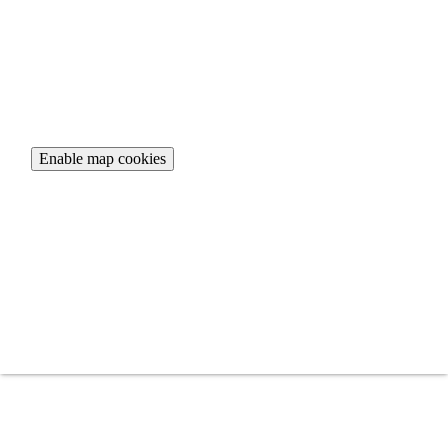
To view the interactive map, please accept necessary cookies.
Enable map cookies