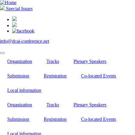
Skip
to
Special Issues
main
content
info@dcai-conference.net
Organization
Tracks
Plenary Speakers
Submission
Registration
Co-located Events
Local information
Organization
Tracks
Plenary Speakers
Submission
Registration
Co-located Events
Local information